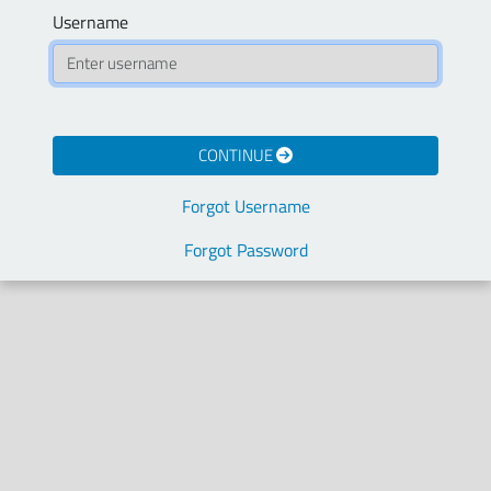
Username
CONTINUE
Forgot Username
Forgot Password