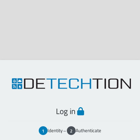
Log in
Identity
–
Authenticate
1
2